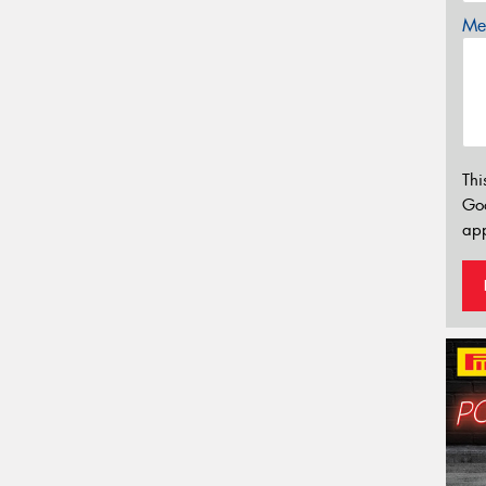
Mes
Thi
Go
app