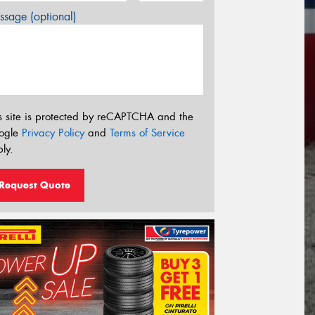
sage (optional)
s site is protected by reCAPTCHA and the
ogle
Privacy Policy
and
Terms of Service
ly.
Request Quote