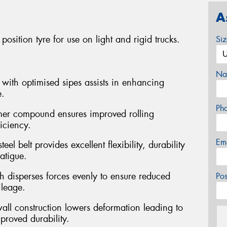
A
sition tyre for use on light and rigid trucks.
Si
Na
with optimised sipes assists in enhancing
e.
Ph
er compound ensures improved rolling
ficiency.
Em
el belt provides excellent flexibility, durability
atigue.
h disperses forces evenly to ensure reduced
Po
ileage.
wall construction lowers deformation leading to
roved durability.