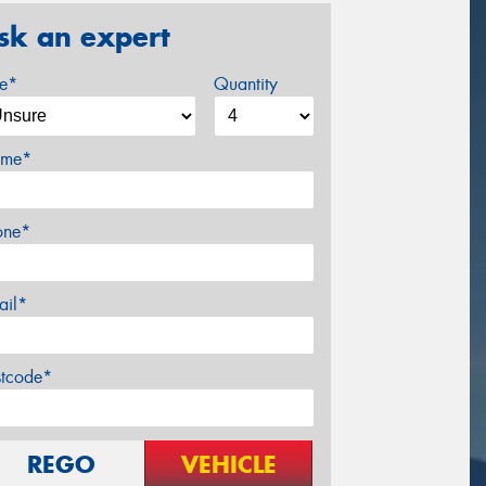
sk an expert
ze*
Quantity
me*
one*
ail*
stcode*
REGO
VEHICLE