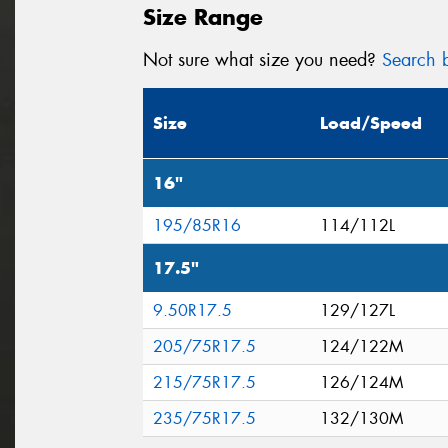
Size Range
Not sure what size you need?
Search b
Size
Load/Speed
16"
195/85R16
114/112L
17.5"
9.50R17.5
129/127L
205/75R17.5
124/122M
215/75R17.5
126/124M
235/75R17.5
132/130M