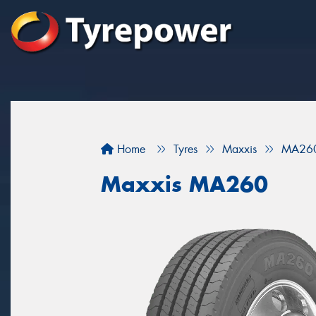
Home
Tyres
Maxxis
MA26
Maxxis MA260