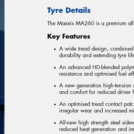
Tyre Details
The Maxxis MA260 is a premium all po
Key Features
A wide tread design, combined 
durability and extending tyre lif
An advanced HD-blended polym
resistance and optimised fuel ef
A new generation high-tension ste
and comfort for reduced driver f
An optimised tread contact patc
irregular wear and increased m
All-new high strength steel side
reduced heat generation and imp