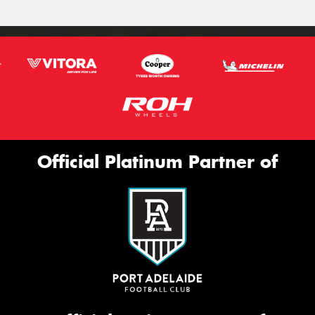
Official Platinum Partner of