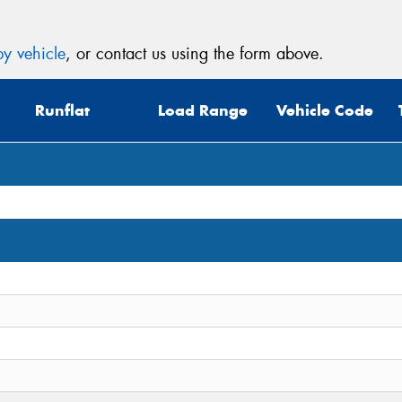
y vehicle
, or contact us using the form above.
Runflat
Load Range
Vehicle Code