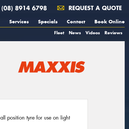
(08) 8914 6798
REQUEST A QUOTE
Services
Specials
Contact
Book Online
Fleet
News
Videos
Reviews
 position tyre for use on light