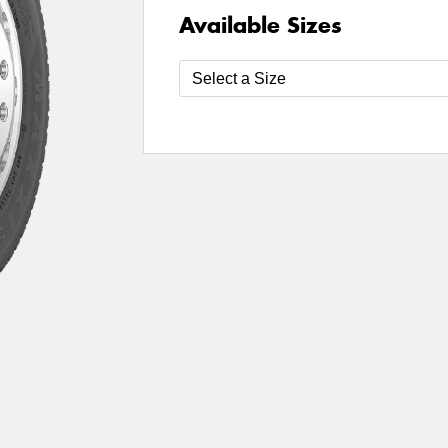
Available Sizes