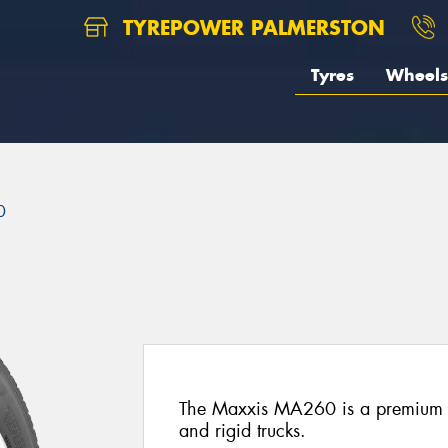
TYREPOWER PALMERSTON
Tyres
Wheels
0
The Maxxis MA260 is a premium all
and rigid trucks.