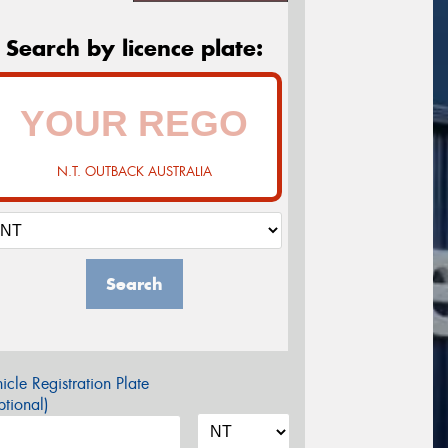
Search by licence plate:
N.T. OUTBACK AUSTRALIA
Search
icle Registration Plate
tional)