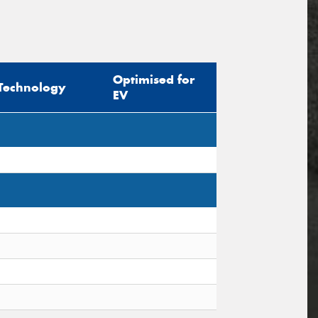
Optimised for
Technology
EV