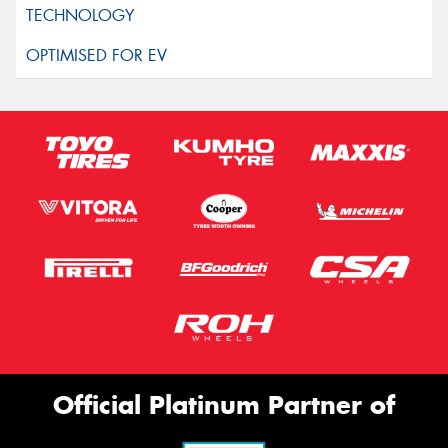
Official Platinum Partner of