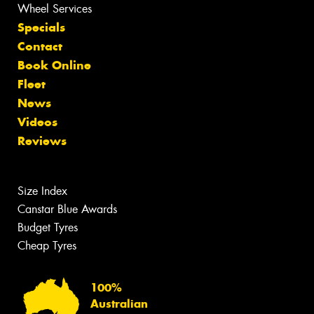
Wheel Services
Specials
Contact
Book Online
Fleet
News
Videos
Reviews
Size Index
Canstar Blue Awards
Budget Tyres
Cheap Tyres
100%
Australian