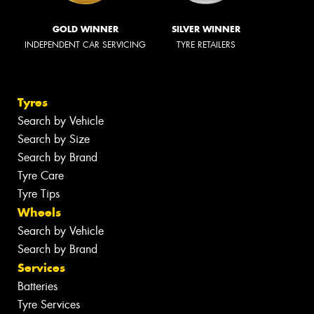
GOLD WINNER
SILVER WINNER
INDEPENDENT CAR SERVICING
TYRE RETAILERS
Tyres
Search by Vehicle
Search by Size
Search by Brand
Tyre Care
Tyre Tips
Wheels
Search by Vehicle
Search by Brand
Services
Batteries
Tyre Services