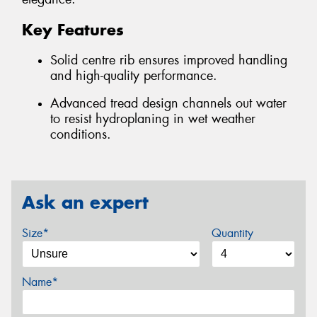
Key Features
Solid centre rib ensures improved handling
and high-quality performance.
Advanced tread design channels out water
to resist hydroplaning in wet weather
conditions.
Ask an expert
Size*
Quantity
Name*