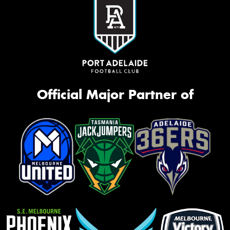
Official Major Partner of