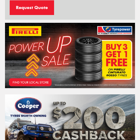
Request Quote