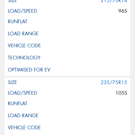
215/70R14
96S
235/75R15
105S