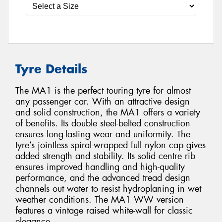
Tyre Details
The MA1 is the perfect touring tyre for almost
any passenger car. With an attractive design
and solid construction, the MA1 offers a variety
of benefits. Its double steel-belted construction
ensures long-lasting wear and uniformity. The
tyre’s jointless spiral-wrapped full nylon cap gives
added strength and stability. Its solid centre rib
ensures improved handling and high-quality
performance, and the advanced tread design
channels out water to resist hydroplaning in wet
weather conditions. The MA1 WW version
features a vintage raised white-wall for classic
elegance.