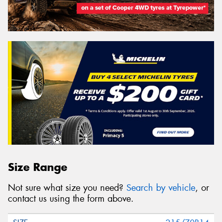
Size Range
Not sure what size you need?
Search by vehicle
, or
contact us using the form above.