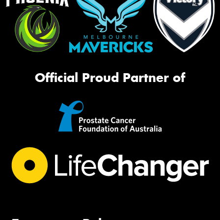
Official Proud Partner of