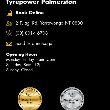
Tyrepower Palmerston
Book Online
2 Tulagi Rd, Yarrawonga NT 0830
(08) 8914 6798
Send us a message
Opening Hours
Monday - Friday: 8am - 5pm
Saturday: 8am - 12pm
Sunday: Closed