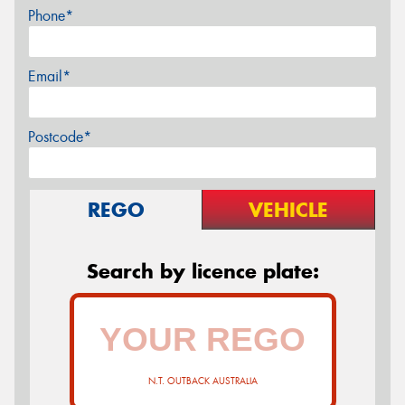
Phone*
Email*
Postcode*
REGO
VEHICLE
Search by licence plate:
N.T. OUTBACK AUSTRALIA