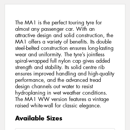
The MA1 is the perfect touring tyre for
almost any passenger car. With an
attractive design and solid construction, the
MA1 offers a variety of benefits. Its double
steel-belted construction ensures long-lasting
wear and uniformity. The tyre’s jointless
spiral-wrapped full nylon cap gives added
strength and stability. Its solid centre rib
ensures improved handling and high-quality
performance, and the advanced tread
design channels out water to resist
hydroplaning in wet weather conditions.
The MA1 WW version features a vintage
raised white-wall for classic elegance.
Available Sizes