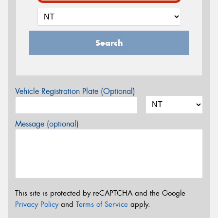
Search
Vehicle Registration Plate (Optional)
Message (optional)
This site is protected by reCAPTCHA and the Google
Privacy Policy
and
Terms of Service
apply.