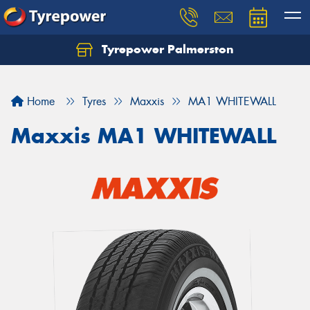
Tyrepower Palmerston
Home
Tyres
Maxxis
MA1 WHITEWALL
Maxxis MA1 WHITEWALL