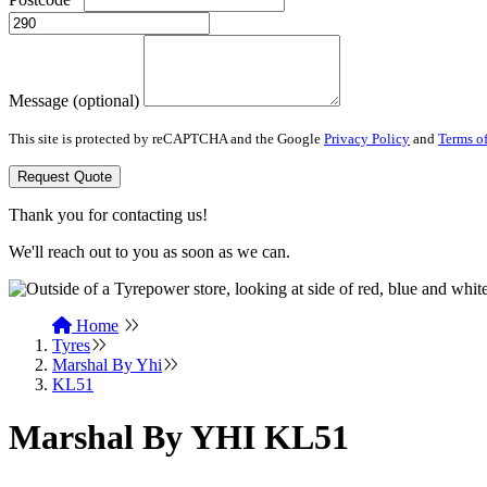
Message (optional)
This site is protected by reCAPTCHA and the Google
Privacy Policy
and
Terms of
Request Quote
Thank you for contacting us!
We'll reach out to you as soon as we can.
Home
Tyres
Marshal By Yhi
KL51
Marshal By YHI KL51