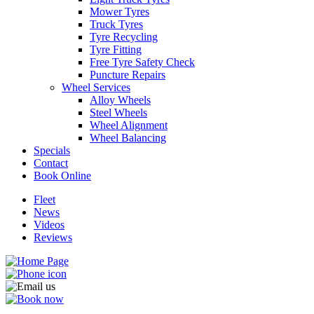
Mower Tyres
Truck Tyres
Tyre Recycling
Tyre Fitting
Free Tyre Safety Check
Puncture Repairs
Wheel Services
Alloy Wheels
Steel Wheels
Wheel Alignment
Wheel Balancing
Specials
Contact
Book Online
Fleet
News
Videos
Reviews