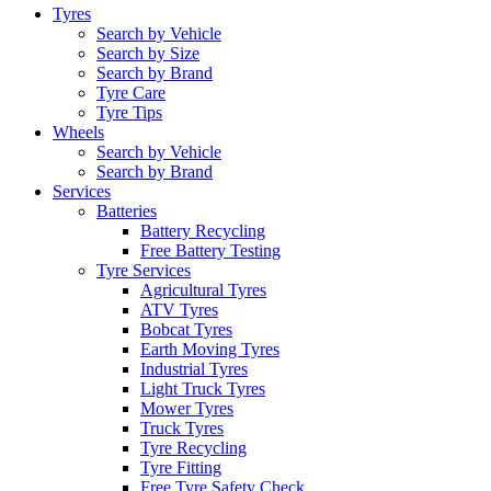
Tyres
Search by Vehicle
Search by Size
Search by Brand
Tyre Care
Tyre Tips
Wheels
Search by Vehicle
Search by Brand
Services
Batteries
Battery Recycling
Free Battery Testing
Tyre Services
Agricultural Tyres
ATV Tyres
Bobcat Tyres
Earth Moving Tyres
Industrial Tyres
Light Truck Tyres
Mower Tyres
Truck Tyres
Tyre Recycling
Tyre Fitting
Free Tyre Safety Check