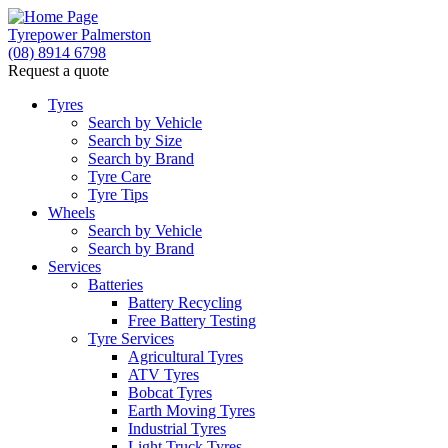
Tyrepower Palmerston
(08) 8914 6798
Request a quote
Tyres
Search by Vehicle
Search by Size
Search by Brand
Tyre Care
Tyre Tips
Wheels
Search by Vehicle
Search by Brand
Services
Batteries
Battery Recycling
Free Battery Testing
Tyre Services
Agricultural Tyres
ATV Tyres
Bobcat Tyres
Earth Moving Tyres
Industrial Tyres
Light Truck Tyres