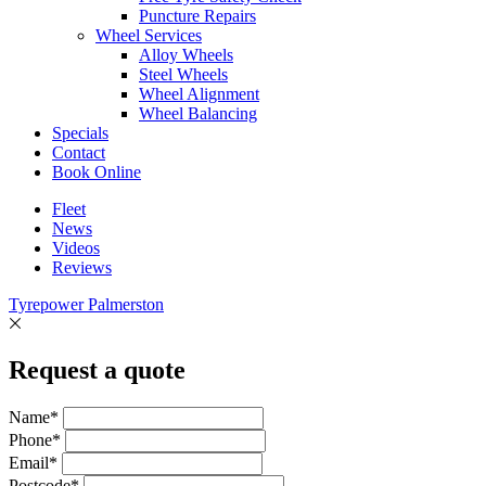
Puncture Repairs
Wheel Services
Alloy Wheels
Steel Wheels
Wheel Alignment
Wheel Balancing
Specials
Contact
Book Online
Fleet
News
Videos
Reviews
Tyrepower Palmerston
Request a quote
Name*
Phone*
Email*
Postcode*