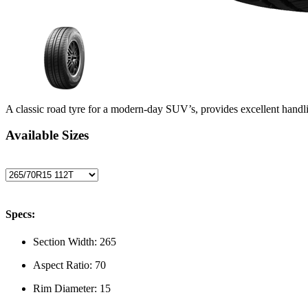
A classic road tyre for a modern-day SUV’s, provides excellent handli
Available Sizes
Specs:
Section Width:
265
Aspect Ratio:
70
Rim Diameter:
15