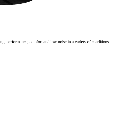
ng, performance, comfort and low noise in a variety of conditions.