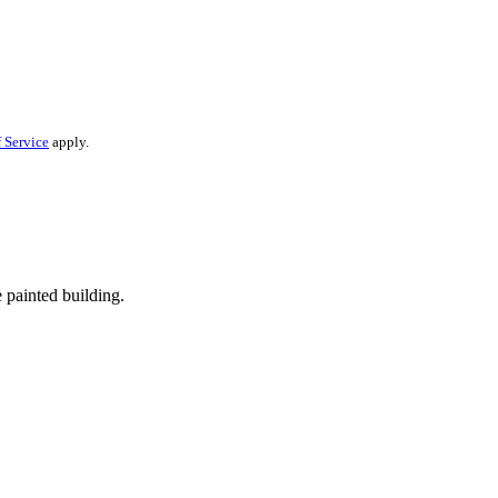
 Service
apply.