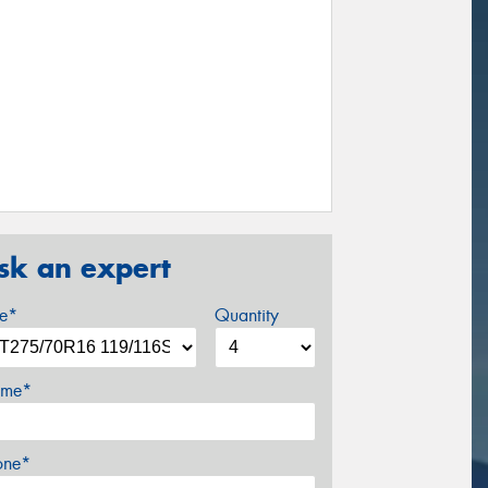
sk an expert
ze*
Quantity
me*
one*