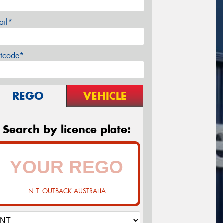
ail*
stcode*
REGO
VEHICLE
Search by licence plate:
N.T. OUTBACK AUSTRALIA