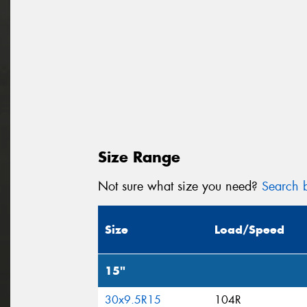
Size Range
Not sure what size you need?
Search b
Size
Load/Speed
15"
30x9.5R15
104R