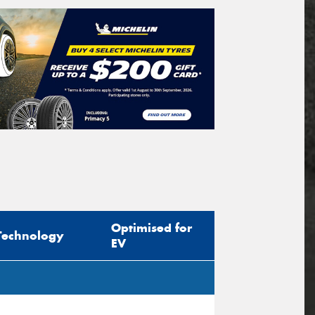
Optimised for
Technology
EV