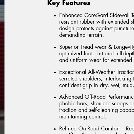
Key Features
Enhanced CoreGard Sidewall Tec
resistant rubber with extended 
design protects against punctur
demanding terrain.
Superior Tread wear & Longevi
optimized footprint and full-dept
and uniform wear for extended t
Exceptional All-Weather Tractio
serrated shoulders, interlockin
confident grip in dry, wet, mud
Advanced Off-Road Performance 
phobic bars, shoulder scoops a
traction and self-cleaning capab
maintaining control.
Refined On-Road Comfort – Rede