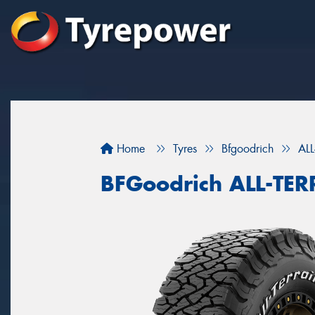
Home
Tyres
Bfgoodrich
AL
BFGoodrich ALL-TE