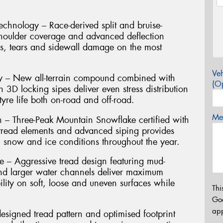
hnology – Race-derived split and bruise-
shoulder coverage and advanced deflection
es, tears and sidewall damage on the most
Veh
ty – New all-terrain compound combined with
(Op
h 3D locking sipes deliver even stress distribution
yre life both on-road and off-road.
Mes
n – Three-Peak Mountain Snowflake certified with
g tread elements and advanced siping provides
, snow and ice conditions throughout the year.
– Aggressive tread design featuring mud-
nd larger water channels deliver maximum
ility on soft, loose and uneven surfaces while
Thi
Go
app
signed tread pattern and optimised footprint