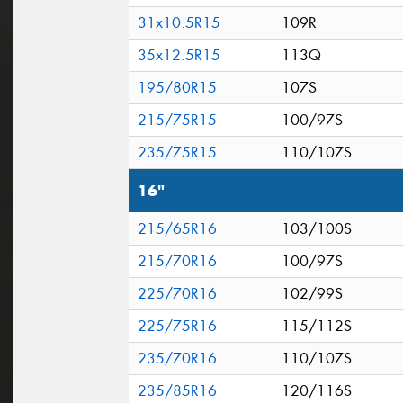
31x10.5R15
109R
35x12.5R15
113Q
195/80R15
107S
215/75R15
100/97S
235/75R15
110/107S
16"
215/65R16
103/100S
215/70R16
100/97S
225/70R16
102/99S
225/75R16
115/112S
235/70R16
110/107S
235/85R16
120/116S