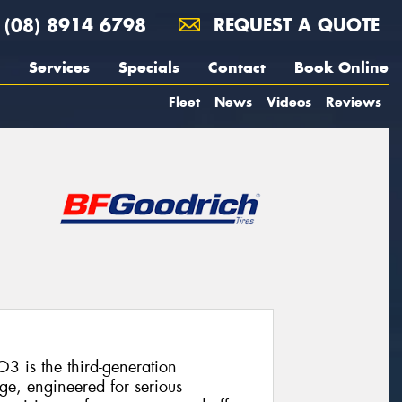
(08) 8914 6798
REQUEST A QUOTE
Services
Specials
Contact
Book Online
Fleet
News
Videos
Reviews
3 is the third-generation
ge, engineered for serious