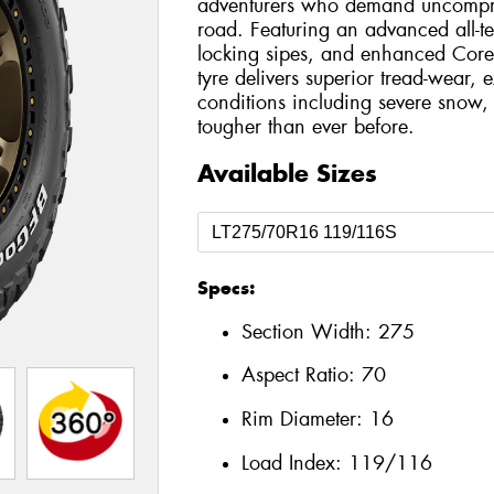
adventurers who demand uncompro
road. Featuring an advanced all-t
locking sipes, and enhanced Core
tyre delivers superior tread-wear, e
conditions including severe snow, 
tougher than ever before.
Available Sizes
Specs:
Section Width:
275
Aspect Ratio:
70
Rim Diameter:
16
Load Index:
119/116