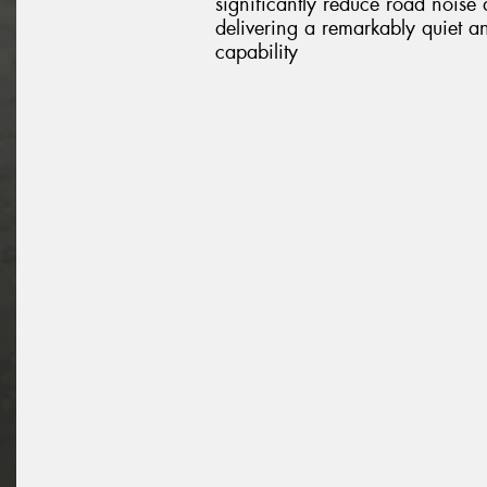
significantly reduce road noise
delivering a remarkably quiet a
capability