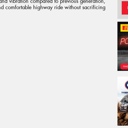
 and vibration compared to previous generation,
nd comfortable highway ride without sacrificing