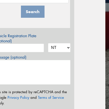
Search
icle Registration Plate
tional)
sage (optional)
s site is protected by reCAPTCHA and the
ogle
Privacy Policy
and
Terms of Service
ly.