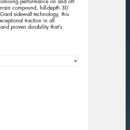
mising performance on and off-
errain compound, full-depth 3D
Gard sidewall technology, this
xceptional traction in all
and proven durability that's