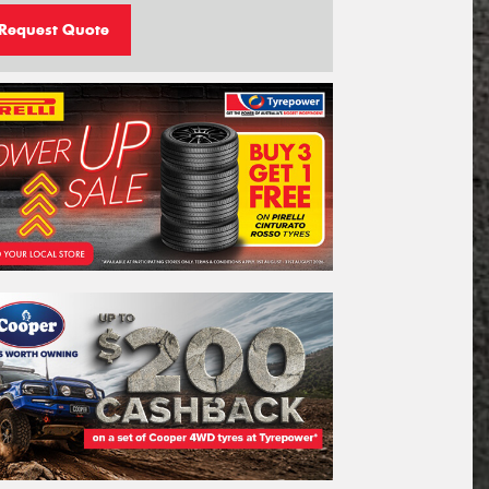
Request Quote