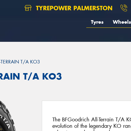
TYREPOWER PALMERSTON
Tyres
Wheels
L-TERRAIN T/A KO3
RRAIN T/A KO3
The BFGoodrich All-Terrain T/A KO
evolution of the legendary KO ran