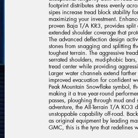
footprint distributes stress evenly acr
sipes increase tread block stability fo
maximizing your investment. Enhanc
proven Baja T/A KR3, provides split a
extended shoulder coverage that prote
The advanced deflection design active
stones from snagging and splitting t
toughest terrain. The aggressive tre
serrated shoulders, mud-phobic bars, 
tread center while providing aggressiv
Larger water channels extend farther
improved evacuation for confident we
Peak Mountain Snowflake symbol, th
making it a true year-round performe
passes, ploughing through mud and s
adventure, the All-Terrain T/A KO3 d
unstoppable capability off-road. Ba
as original equipment by leading man
GMC, this is the tyre that redefines w