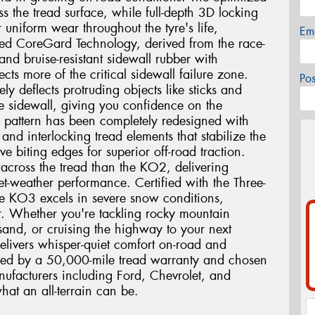
oss the tread surface, while full-depth 3D locking
r uniform wear throughout the tyre's life,
Em
ed CoreGard Technology, derived from the race-
nd bruise-resistant sidewall rubber with
cts more of the critical sidewall failure zone.
Po
ly deflects protruding objects like sticks and
he sidewall, giving you confidence on the
ad pattern has been completely redesigned with
and interlocking tread elements that stabilize the
e biting edges for superior off-road traction.
 across the tread than the KO2, delivering
t-weather performance. Certified with the Three-
e KO3 excels in severe snow conditions,
r. Whether you're tackling rocky mountain
and, or cruising the highway to your next
elivers whisper-quiet comfort on-road and
cked by a 50,000-mile tread warranty and chosen
ufacturers including Ford, Chevrolet, and
hat an all-terrain can be.