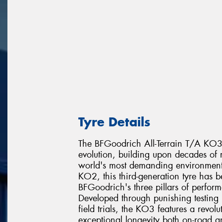
Tyre Details
The BFGoodrich All-Terrain T/A KO3 re
evolution, building upon decades of r
world's most demanding environments
KO2, this third-generation tyre has 
BFGoodrich's three pillars of perfor
Developed through punishing testing 
field trials, the KO3 features a revo
exceptional longevity both on-road a