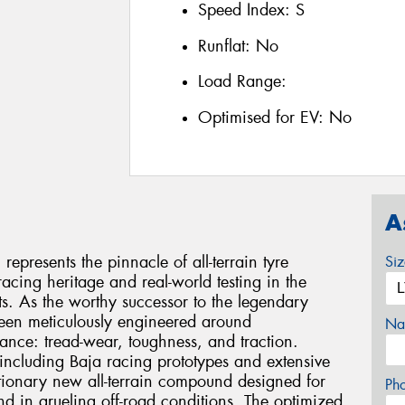
Speed Index:
S
Runflat:
No
Load Range:
Optimised for EV:
No
A
presents the pinnacle of all-terrain tyre
Si
acing heritage and real-world testing in the
. As the worthy successor to the legendary
been meticulously engineered around
Na
mance: tread-wear, toughness, and traction.
including Baja racing prototypes and extensive
lutionary new all-terrain compound designed for
Ph
nd in grueling off-road conditions. The optimized