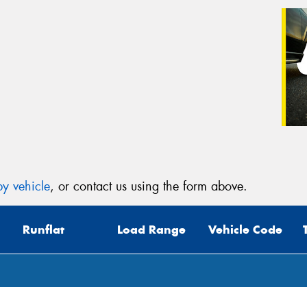
y vehicle
, or contact us using the form above.
Runflat
Load Range
Vehicle Code